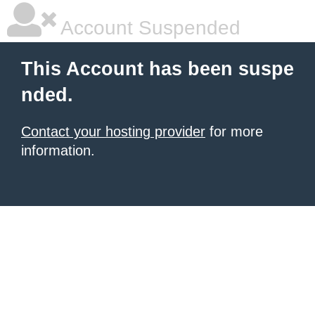
Account Suspended
This Account has been suspe
nded.
Contact your hosting provider
for more
information.