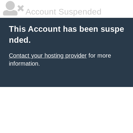
Account Suspended
This Account has been suspe
nded.
Contact your hosting provider
for more
information.