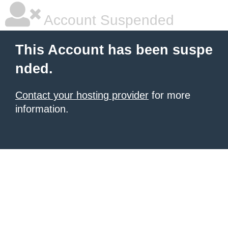
Account Suspended
This Account has been suspe
nded.
Contact your hosting provider
for more
information.