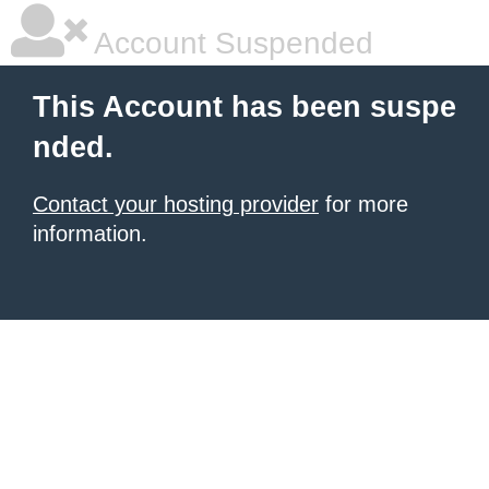
Account Suspended
This Account has been suspe
nded.
Contact your hosting provider
for more
information.