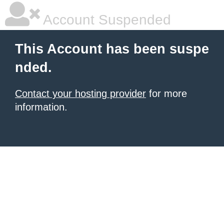
Account Suspended
This Account has been suspe
nded.
Contact your hosting provider
for more
information.