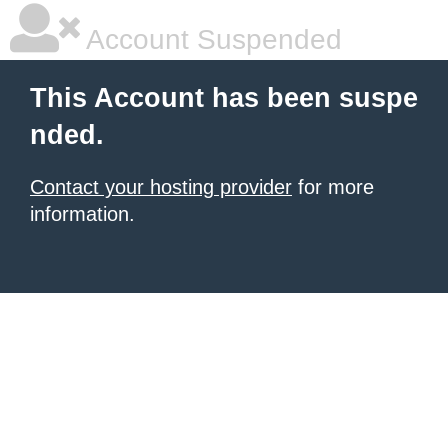
Account Suspended
This Account has been suspe
nded.
Contact your hosting provider
for more
information.