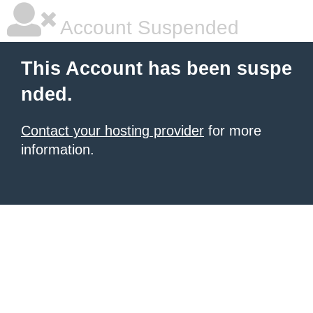
Account Suspended
This Account has been suspe
nded.
Contact your hosting provider
for more
information.