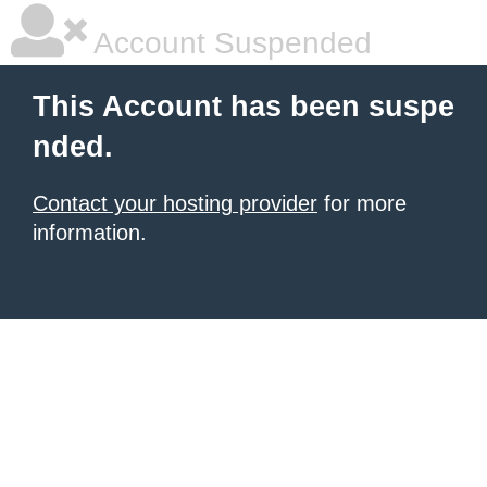
Account Suspended
This Account has been suspe
nded.
Contact your hosting provider
for more
information.