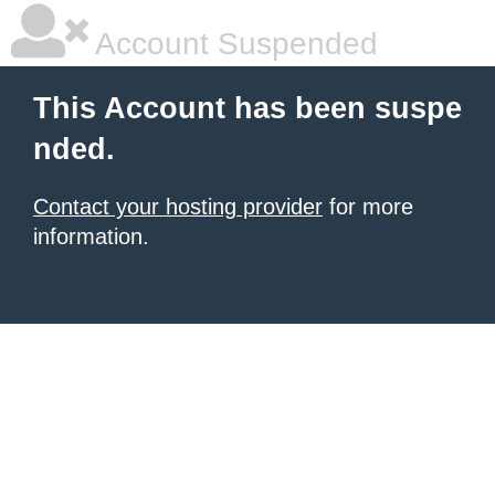
Account Suspended
This Account has been suspe
nded.
Contact your hosting provider
for more
information.