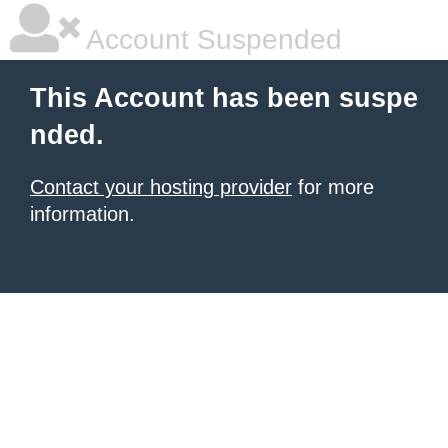
Account Suspended
This Account has been suspe
nded.
Contact your hosting provider
for more
information.